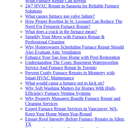
What Furnace Repair Can Reveal
24/7 HVAC Repair in Sarasota for Reliable Furnace
Solutions
What causes furnace gas valve failure?
How Proper Roofing In St. Leonard Can Reduce The
Need For Frequent Furnace Repair?
What does a crack in the furnace mean?
Simplify Your Move with Furnace Repair &
Professional Cleaning
Why Homeowners Scheduling Furnace Repair Should
Also Evaluate Attic Ventilation
Enhance Your San Jose Home with Pool Restoration
Understanding The Costs: Basement Waterproofing
Service And Furnace Repair In Toronto
Prevent Costly Furnace Repairs in Monterey with
Smart HVAC Maintenance
What would cause a furnace not to kick on?
Why Soft Washing Matters for Homes With High-
Efficiency Furnace Venting Systems
Why Property Managers Bundle Furnace Repair and
Cleaning Services
Expert Furnace Repair Services in Vancouver, WA:
Keep Your Home Warm Year-Round
Ensure Roof Integrity Before Furnace Repairs in Allen,
TX