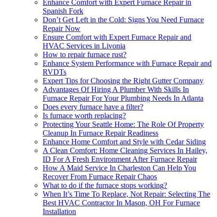
Enhance Comfort with Expert Furnace Repair in
Spanish Fork
Don’t Get Left in the Cold: Signs You Need Furnace
Repair Now
Ensure Comfort with Expert Furnace Repair and
HVAC Services in Livonia
How to repair furnace rust?
Enhance System Performance with Furnace Repair and
RVDTs
Expert Tips for Choosing the Right Gutter Company
Advantages Of Hiring A Plumber With Skills In
Furnace Repair For Your Plumbing Needs In Atlanta
Does every furnace have a filter?
Is furnace worth replacing?
Protecting Your Seattle Home: The Role Of Property
Cleanup In Furnace Repair Readiness
Enhance Home Comfort and Style with Cedar Siding
A Clean Comfort: Home Cleaning Services In Hailey,
ID For A Fresh Environment After Furnace Repair
How A Maid Service In Charleston Can Help You
Recover From Furnace Repair Chaos
What to do if the furnace stops working?
When It’s Time To Replace, Not Repair: Selecting The
Best HVAC Contractor In Mason, OH For Furnace
Installation