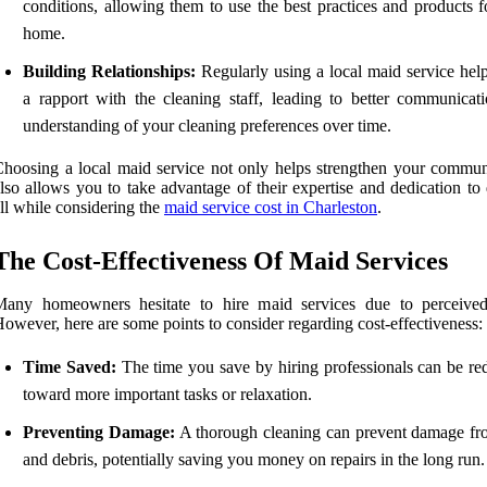
conditions, allowing them to use the best practices and products f
home.
Building Relationships:
Regularly using a local maid service help
a rapport with the cleaning staff, leading to better communicat
understanding of your cleaning preferences over time.
hoosing a local maid service not only helps strengthen your commun
lso allows you to take advantage of their expertise and dedication to 
ll while considering the
maid service cost in Charleston
.
The Cost-Effectiveness Of Maid Services
Many homeowners hesitate to hire maid services due to perceived
owever, here are some points to consider regarding cost-effectiveness:
Time Saved:
The time you save by hiring professionals can be red
toward more important tasks or relaxation.
Preventing Damage:
A thorough cleaning can prevent damage fr
and debris, potentially saving you money on repairs in the long run.