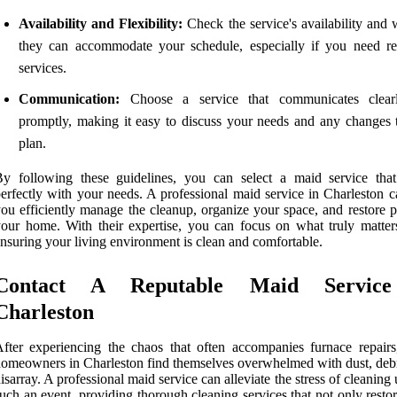
Availability and Flexibility:
Check the service's availability and 
they can accommodate your schedule, especially if you need re
services.
Communication:
Choose a service that communicates clear
promptly, making it easy to discuss your needs and any changes 
plan.
y following these guidelines, you can select a maid service that
erfectly with your needs. A professional maid service in Charleston c
ou efficiently manage the cleanup, organize your space, and restore p
our home. With their expertise, you can focus on what truly matter
nsuring your living environment is clean and comfortable.
Contact A Reputable Maid Servic
Charleston
fter experiencing the chaos that often accompanies furnace repair
omeowners in Charleston find themselves overwhelmed with dust, debr
isarray. A professional maid service can alleviate the stress of cleaning 
uch an event, providing thorough cleaning services that not only resto