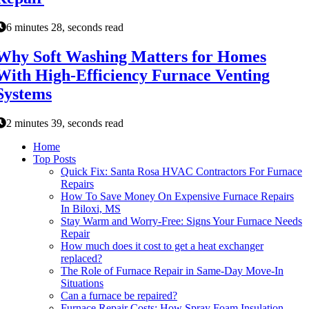
6 minutes 28, seconds read
Why Soft Washing Matters for Homes
With High-Efficiency Furnace Venting
Systems
2 minutes 39, seconds read
Home
Top Posts
Quick Fix: Santa Rosa HVAC Contractors For Furnace
Repairs
How To Save Money On Expensive Furnace Repairs
In Biloxi, MS
Stay Warm and Worry-Free: Signs Your Furnace Needs
Repair
How much does it cost to get a heat exchanger
replaced?
The Role of Furnace Repair in Same-Day Move-In
Situations
Can a furnace be repaired?
Furnace Repair Costs: How Spray Foam Insulation