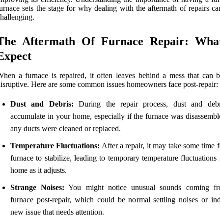
urnace sets the stage for why dealing with the aftermath of repairs c
hallenging.
The Aftermath Of Furnace Repair: Wha
Expect
hen a furnace is repaired, it often leaves behind a mess that can b
isruptive. Here are some common issues homeowners face post-repair:
Dust and Debris:
During the repair process, dust and deb
accumulate in your home, especially if the furnace was disassemble
any ducts were cleaned or replaced.
Temperature Fluctuations:
After a repair, it may take some time 
furnace to stabilize, leading to temporary temperature fluctuations
home as it adjusts.
Strange Noises:
You might notice unusual sounds coming fr
furnace post-repair, which could be normal settling noises or ind
new issue that needs attention.