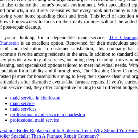
ut also enhance the home's overall environment. With specialized eq
nd products, a maid service ensures that every nook and cranny is add
eaving your home sparkling clean and fresh. This level of attention t
llows homeowners to focus on their daily routines without the added
f post-repair cleanup.
If you're looking for a dependable maid service,
The Cleanin
harleston
is an excellent option. Renowned for their meticulous atten
etail and dedication to customer satisfaction, this company has 
ecome a favorite among residents in the area. In addition to standard c
hey provide a variety of services, including deep cleaning, move-in/m
leaning, and specialized options tailored to meet individual needs. With
eputation for reliability and thoroughness, The Cleaning Crew Charles
rusted partner for households aiming to keep their spaces clean and or
articularly after disruptive events like furnace repairs. If you're curio
aid service cost, they offer competitive pricing to suit different budgets
maid service in charleston
maid service
maid services
professional maid service in charleston
professional maid service
ext post
Boiler Replacement In Stoke-on-Trent: Why Should You Hire
oiler Specialist Than A Furnace Repair Company?