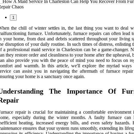
1
hen the chill of winter settles in, the last thing you want to deal w
alfunctioning furnace. Unfortunately, furnace repairs can often lead 
n your home, from dust and debris scattered throughout your living s
he disruption of your daily routine. In such times of distress, enlisting 
f a professional maid service in Charleston can be a game-changer. N
an they restore order and cleanliness to your home after the upheaval, 
an also provide you with the peace of mind you need to focus on re
omfort and warmth. In this article, we'll explore the myriad ways
ervice can assist you in navigating the aftermath of furnace repair
nsuring your home is a sanctuary once again.
Understanding The Importance Of Fur
Repair
urnace repair is crucial for maintaining a comfortable environment 
home, especially during the winter months. A faulty furnace can 
nefficient heating, increased energy bills, and even safety hazards. 
aintenance ensures that your system runs smoothly, extending its life
mproving its efficiency. Understanding the importance of having a fun