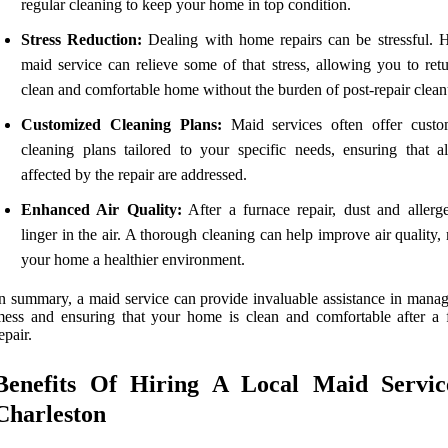
regular cleaning to keep your home in top condition.
Stress Reduction:
Dealing with home repairs can be stressful. H
maid service can relieve some of that stress, allowing you to retu
clean and comfortable home without the burden of post-repair clean
Customized Cleaning Plans:
Maid services often offer custo
cleaning plans tailored to your specific needs, ensuring that al
affected by the repair are addressed.
Enhanced Air Quality:
After a furnace repair, dust and allerg
linger in the air. A thorough cleaning can help improve air quality
your home a healthier environment.
n summary, a maid service can provide invaluable assistance in manag
ess and ensuring that your home is clean and comfortable after a 
epair.
Benefits Of Hiring A Local Maid Servic
Charleston