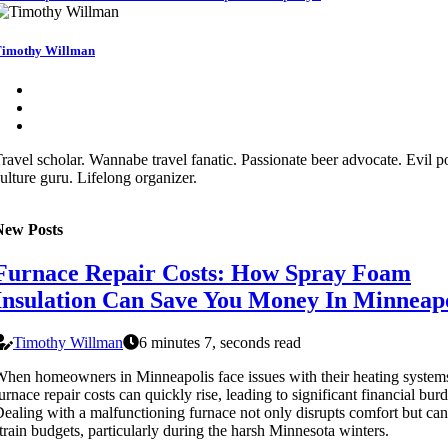
imothy Willman
ravel scholar. Wannabe travel fanatic. Passionate beer advocate. Evil p
ulture guru. Lifelong organizer.
New Posts
Furnace Repair Costs: How Spray Foam
Insulation Can Save You Money In Minneapo
Timothy Willman
6 minutes 7, seconds read
hen homeowners in Minneapolis face issues with their heating system
urnace repair costs can quickly rise, leading to significant financial bur
ealing with a malfunctioning furnace not only disrupts comfort but can
train budgets, particularly during the harsh Minnesota winters.