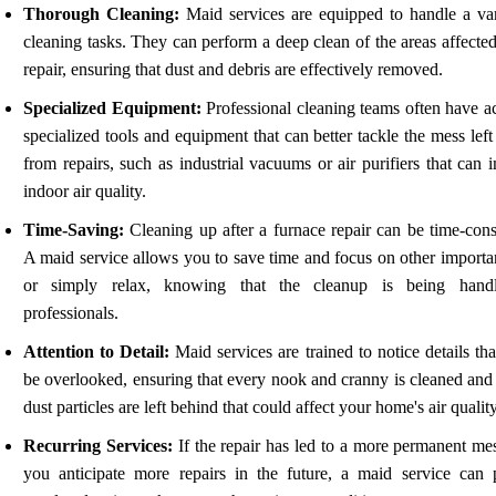
Thorough Cleaning:
Maid services are equipped to handle a var
cleaning tasks. They can perform a deep clean of the areas affecte
repair, ensuring that dust and debris are effectively removed.
Specialized Equipment:
Professional cleaning teams often have ac
specialized tools and equipment that can better tackle the mess lef
from repairs, such as industrial vacuums or air purifiers that can
indoor air quality.
Time-Saving:
Cleaning up after a furnace repair can be time-con
A maid service allows you to save time and focus on other importan
or simply relax, knowing that the cleanup is being hand
professionals.
Attention to Detail:
Maid services are trained to notice details th
be overlooked, ensuring that every nook and cranny is cleaned and 
dust particles are left behind that could affect your home's air quality
Recurring Services:
If the repair has led to a more permanent mes
you anticipate more repairs in the future, a maid service can 