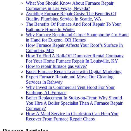
What You Should Know About Furnace Repair
Companies in Las Vegas, Nevada?
Avoiding Furnace Repair Costs: The Benefits Of
Quality Plumbing Service In Seattle, WA
The Benefits Of Furnace And Roof Repair To Your
Baltimore Home In Winter
Why Furnace Repair and Carpet Shampooing Go Hand
in Hand for Eugene, OR Homes
How Furnace Repair Affects Your Roof’s Surface In
Columbia, MD
How To Find A Roll-Off Dumpster Rental Company
For Your Home Furnace Repair In Louisville, KY
How to repair furnace gas valve?
Boost Furnace Repair Leads with Digital Marketing
Expert Furnace Repair and Move Out Cleaning
Services in Rahway
Why Invest In Commercial Vent Hood For Your
Fairhope, AL Furnace
Boiler Replacement In Stoke-on-Trent: Why Should
You Hire A Boiler Specialist Than A Furnace Repair
Company?
How A Maid Service In Charleston Can Help You
Recover From Furnace Repair Chaos