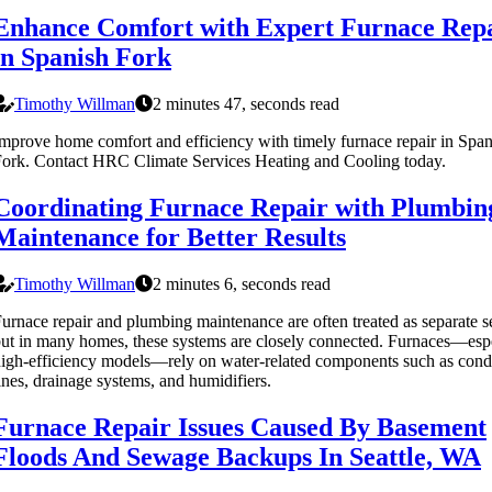
Enhance Comfort with Expert Furnace Rep
in Spanish Fork
Timothy Willman
2 minutes 47, seconds read
mprove home comfort and efficiency with timely furnace repair in Span
ork. Contact HRC Climate Services Heating and Cooling today.
Coordinating Furnace Repair with Plumbin
Maintenance for Better Results
Timothy Willman
2 minutes 6, seconds read
urnace repair and plumbing maintenance are often treated as separate s
ut in many homes, these systems are closely connected. Furnaces—esp
igh-efficiency models—rely on water-related components such as cond
ines, drainage systems, and humidifiers.
Furnace Repair Issues Caused By Basement
Floods And Sewage Backups In Seattle, WA