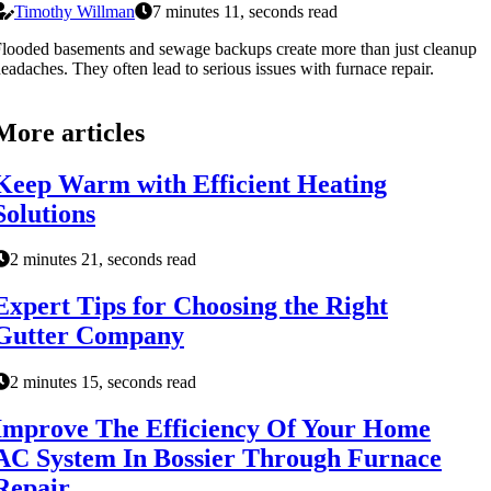
Timothy Willman
7 minutes 11, seconds read
looded basements and sewage backups create more than just cleanup
eadaches. They often lead to serious issues with furnace repair.
More articles
Keep Warm with Efficient Heating
Solutions
2 minutes 21, seconds read
Expert Tips for Choosing the Right
Gutter Company
2 minutes 15, seconds read
Improve The Efficiency Of Your Home
AC System In Bossier Through Furnace
Repair