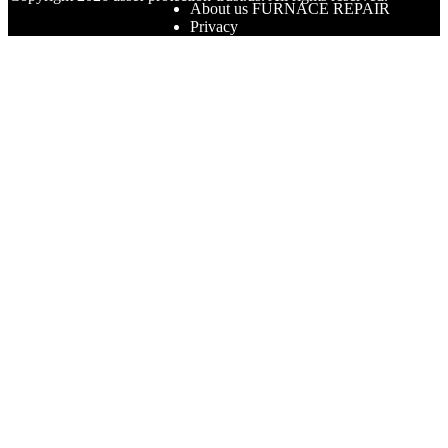
About us FURNACE REPAIR
Privacy