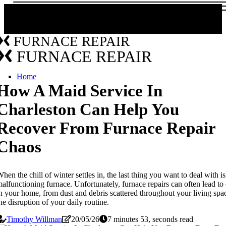
FURNACE REPAIR
FURNACE REPAIR
Home
How A Maid Service In
Charleston Can Help You
Recover From Furnace Repair
Chaos
hen the chill of winter settles in, the last thing you want to deal with is
alfunctioning furnace. Unfortunately, furnace repairs can often lead to
n your home, from dust and debris scattered throughout your living spa
he disruption of your daily routine.
Timothy Willman
20/05/26
7 minutes 53, seconds read