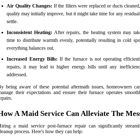
Air Quality Changes:
If the filters were replaced or ducts cleaned,
quality may initially improve, but it might take time for any residual
settle.
Inconsistent Heating:
After repairs, the heating system may ta
time to distribute warmth evenly, potentially resulting in cold spo
everything balances out.
Increased Energy Bills:
If the furnace is not operating efficient
repairs, it may lead to higher energy bills until any inefficienc
addressed.
y being aware of these potential aftermath issues, homeowners can
anage their expectations and ensure their furnace operates smoothl
epairs.
How A Maid Service Can Alleviate The Mes
iring a maid service post-furnace repair can significantly streaml
leanup process. Here's how they can help: