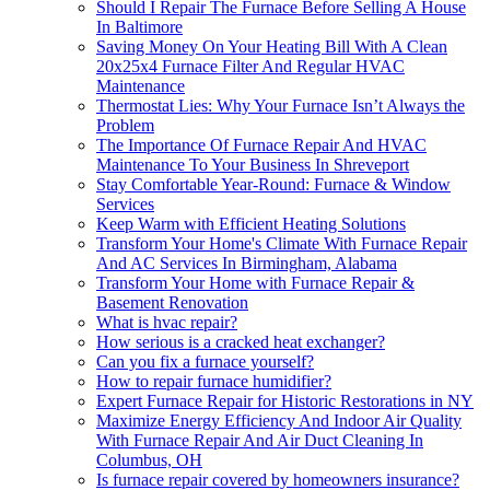
Should I Repair The Furnace Before Selling A House
In Baltimore
Saving Money On Your Heating Bill With A Clean
20x25x4 Furnace Filter And Regular HVAC
Maintenance
Thermostat Lies: Why Your Furnace Isn’t Always the
Problem
The Importance Of Furnace Repair And HVAC
Maintenance To Your Business In Shreveport
Stay Comfortable Year-Round: Furnace & Window
Services
Keep Warm with Efficient Heating Solutions
Transform Your Home's Climate With Furnace Repair
And AC Services In Birmingham, Alabama
Transform Your Home with Furnace Repair &
Basement Renovation
What is hvac repair?
How serious is a cracked heat exchanger?
Can you fix a furnace yourself?
How to repair furnace humidifier?
Expert Furnace Repair for Historic Restorations in NY
Maximize Energy Efficiency And Indoor Air Quality
With Furnace Repair And Air Duct Cleaning In
Columbus, OH
Is furnace repair covered by homeowners insurance?