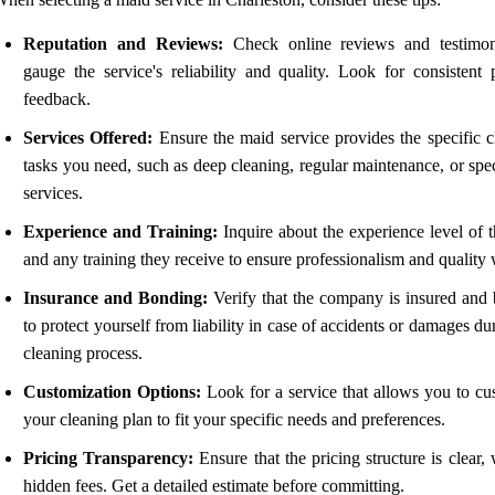
Reputation and Reviews:
Check online reviews and testimon
gauge the service's reliability and quality. Look for consistent p
feedback.
Services Offered:
Ensure the maid service provides the specific c
tasks you need, such as deep cleaning, regular maintenance, or spe
services.
Experience and Training:
Inquire about the experience level of t
and any training they receive to ensure professionalism and quality
Insurance and Bonding:
Verify that the company is insured and
to protect yourself from liability in case of accidents or damages du
cleaning process.
Customization Options:
Look for a service that allows you to cu
your cleaning plan to fit your specific needs and preferences.
Pricing Transparency:
Ensure that the pricing structure is clear,
hidden fees. Get a detailed estimate before committing.