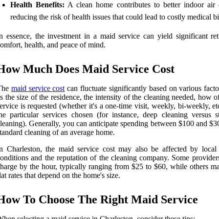
Health Benefits:
A clean home contributes to better indoor air q
reducing the risk of health issues that could lead to costly medical bi
n essence, the investment in a maid service can yield significant ret
omfort, health, and peace of mind.
How Much Does Maid Service Cost
The
maid service cost
can fluctuate significantly based on various fact
s the size of the residence, the intensity of the cleaning needed, how o
ervice is requested (whether it's a one-time visit, weekly, bi-weekly, et
he particular services chosen (for instance, deep cleaning versus s
leaning). Generally, you can anticipate spending between $100 and $30
tandard cleaning of an average home.
n Charleston, the maid service cost may also be affected by local
onditions and the reputation of the cleaning company. Some provider
harge by the hour, typically ranging from $25 to $60, while others ma
lat rates that depend on the home's size.
How To Choose The Right Maid Service
hen selecting a maid service in Charleston, consider these tips: