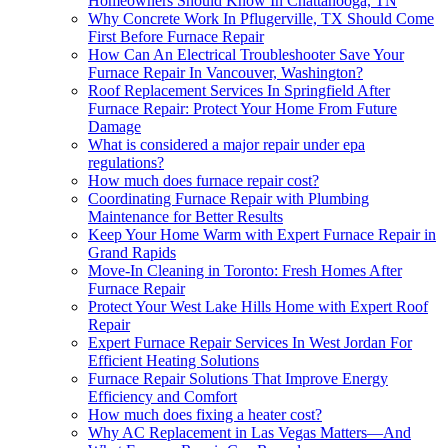
Homeowners Should Know In Chattanooga, TN
Why Concrete Work In Pflugerville, TX Should Come
First Before Furnace Repair
How Can An Electrical Troubleshooter Save Your
Furnace Repair In Vancouver, Washington?
Roof Replacement Services In Springfield After
Furnace Repair: Protect Your Home From Future
Damage
What is considered a major repair under epa
regulations?
How much does furnace repair cost?
Coordinating Furnace Repair with Plumbing
Maintenance for Better Results
Keep Your Home Warm with Expert Furnace Repair in
Grand Rapids
Move-In Cleaning in Toronto: Fresh Homes After
Furnace Repair
Protect Your West Lake Hills Home with Expert Roof
Repair
Expert Furnace Repair Services In West Jordan For
Efficient Heating Solutions
Furnace Repair Solutions That Improve Energy
Efficiency and Comfort
How much does fixing a heater cost?
Why AC Replacement in Las Vegas Matters—And