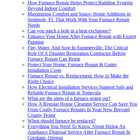
How Furnace Repair Helps Protect Building Systems
Beyond Indoor Comfort
Maximizing Comfort and Space: Home Additions in
Seminole, FL That Work With Your Furnace Repair
Needs
Can you patch a hole in a heat exchanger?
Enhance Your Home After Furnace Repair with Expert
Painting
Fire, Water, And Soot In Summerville: The Critical
Role Of A Disaster Restoration Contractor Before
Furnace Repair Can Begin
Protect Your Home: Furnace Repair & Gutter
Installation Costs
Furnace Repair vs. Replacement: How to Make the
Right Choice
How Electrical Installation Services Support Safe and
Reliable Furnace Repair in Temecula
What are the signs of a furnace going out?
How A Regular House Cleaning Service Can Save You
From Costly Furnace Repairs In Your New Brevard
County Home
When should furnace be replaced?
Everything You Need To Know About Hiring An
Appliance Disposal Service After Furnace Repair In
Gresham, Oregon