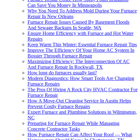
Can Save You Money In Minneapolis
Why You Need To Address Mold During Your Furnace
Repair In New Orleans
Furnace Repair Issues Caused By Basement Floods
And Sewage Backups In Seattle, WA
Ensure Home Efficiency with Furnace and Hot Water
Repairs
Keep Warm This Winter: Essential Furnace Repair Tips
Improve The Efficiency Of Your Home AC System In
Bossier Through Furnace Repair
Maximizing Efficiency: The Interconnection Of AC
And Furnace Repair In Rockwall, TX
How long do furnaces usually last?
Modern Diagnostics: How Smart Tools Are Changing
Furnace Repairs
The Pros Of Hiring A Rock City HVAC Contractor For
Furnace Repair
How A Move-Out Cleaning Service In Austin Helps
Prevent Costly Furnace Repairs
Expert Furnace and Plumbing Solutions in Wilmington,
NC
Preparing for Furnace Repair While Managing
Concrete Contractor Tasks
How Furnace Repair Can Affect Your Roof — What