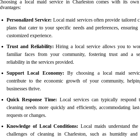
Choosing a local maid service in Charleston comes with its own
dvantages:
Personalized Service:
Local maid services often provide tailored 
plans that cater to your specific needs and preferences, ensuring
customized experience.
Trust and Reliability:
Hiring a local service allows you to wo
familiar faces from your community, fostering trust and a s
reliability in the services provided.
Support Local Economy:
By choosing a local maid servic
contribute to the economic growth of your community, helpin
businesses thrive.
Quick Response Time:
Local services can typically respond 
cleaning needs more quickly and efficiently, accommodating last
requests or changes.
Knowledge of Local Conditions:
Local maids understand the
challenges of cleaning in Charleston, such as humidity and 