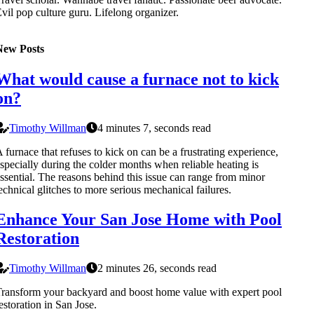
vil pop culture guru. Lifelong organizer.
New Posts
What would cause a furnace not to kick
on?
Timothy Willman
4 minutes 7, seconds read
 furnace that refuses to kick on can be a frustrating experience,
specially during the colder months when reliable heating is
ssential. The reasons behind this issue can range from minor
echnical glitches to more serious mechanical failures.
Enhance Your San Jose Home with Pool
Restoration
Timothy Willman
2 minutes 26, seconds read
ransform your backyard and boost home value with expert pool
estoration in San Jose.