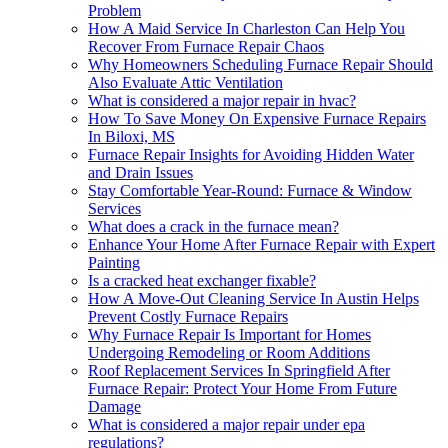
Problem
How A Maid Service In Charleston Can Help You
Recover From Furnace Repair Chaos
Why Homeowners Scheduling Furnace Repair Should
Also Evaluate Attic Ventilation
What is considered a major repair in hvac?
How To Save Money On Expensive Furnace Repairs
In Biloxi, MS
Furnace Repair Insights for Avoiding Hidden Water
and Drain Issues
Stay Comfortable Year-Round: Furnace & Window
Services
What does a crack in the furnace mean?
Enhance Your Home After Furnace Repair with Expert
Painting
Is a cracked heat exchanger fixable?
How A Move-Out Cleaning Service In Austin Helps
Prevent Costly Furnace Repairs
Why Furnace Repair Is Important for Homes
Undergoing Remodeling or Room Additions
Roof Replacement Services In Springfield After
Furnace Repair: Protect Your Home From Future
Damage
What is considered a major repair under epa
regulations?