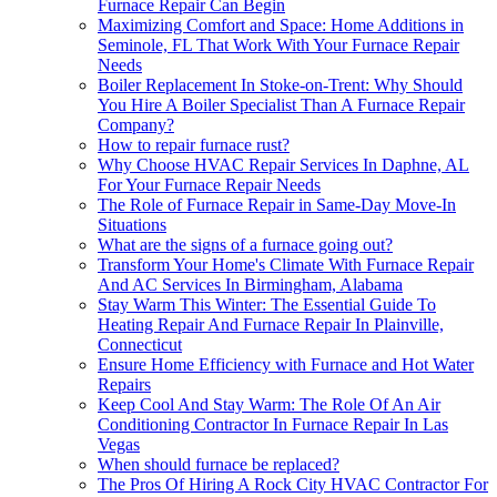
Furnace Repair Can Begin
Maximizing Comfort and Space: Home Additions in
Seminole, FL That Work With Your Furnace Repair
Needs
Boiler Replacement In Stoke-on-Trent: Why Should
You Hire A Boiler Specialist Than A Furnace Repair
Company?
How to repair furnace rust?
Why Choose HVAC Repair Services In Daphne, AL
For Your Furnace Repair Needs
The Role of Furnace Repair in Same-Day Move-In
Situations
What are the signs of a furnace going out?
Transform Your Home's Climate With Furnace Repair
And AC Services In Birmingham, Alabama
Stay Warm This Winter: The Essential Guide To
Heating Repair And Furnace Repair In Plainville,
Connecticut
Ensure Home Efficiency with Furnace and Hot Water
Repairs
Keep Cool And Stay Warm: The Role Of An Air
Conditioning Contractor In Furnace Repair In Las
Vegas
When should furnace be replaced?
The Pros Of Hiring A Rock City HVAC Contractor For