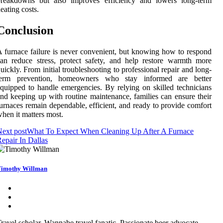
breakdowns but also improves efficiency and lowers long-term
eating costs.
Conclusion
 furnace failure is never convenient, but knowing how to respond
an reduce stress, protect safety, and help restore warmth more
uickly. From initial troubleshooting to professional repair and long-
term prevention, homeowners who stay informed are better
quipped to handle emergencies. By relying on skilled technicians
nd keeping up with routine maintenance, families can ensure their
urnaces remain dependable, efficient, and ready to provide comfort
hen it matters most.
ext post
What To Expect When Cleaning Up After A Furnace
epair In Dallas
imothy Willman
ravel scholar. Wannabe travel fanatic. Passionate beer advocate.