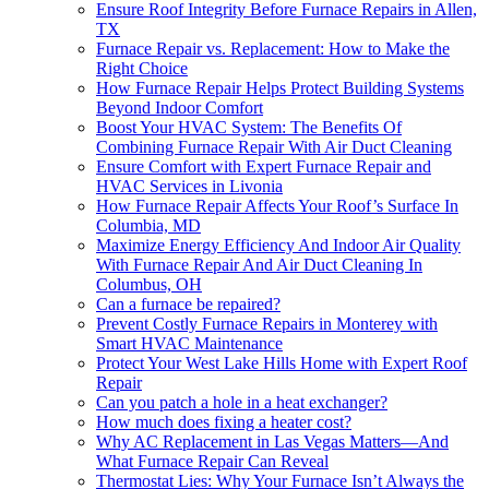
Ensure Roof Integrity Before Furnace Repairs in Allen,
TX
Furnace Repair vs. Replacement: How to Make the
Right Choice
How Furnace Repair Helps Protect Building Systems
Beyond Indoor Comfort
Boost Your HVAC System: The Benefits Of
Combining Furnace Repair With Air Duct Cleaning
Ensure Comfort with Expert Furnace Repair and
HVAC Services in Livonia
How Furnace Repair Affects Your Roof’s Surface In
Columbia, MD
Maximize Energy Efficiency And Indoor Air Quality
With Furnace Repair And Air Duct Cleaning In
Columbus, OH
Can a furnace be repaired?
Prevent Costly Furnace Repairs in Monterey with
Smart HVAC Maintenance
Protect Your West Lake Hills Home with Expert Roof
Repair
Can you patch a hole in a heat exchanger?
How much does fixing a heater cost?
Why AC Replacement in Las Vegas Matters—And
What Furnace Repair Can Reveal
Thermostat Lies: Why Your Furnace Isn’t Always the