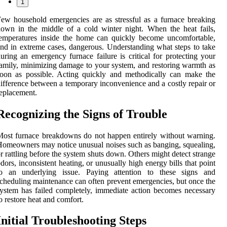
1
ew household emergencies are as stressful as a furnace breaking
own in the middle of a cold winter night. When the heat fails,
emperatures inside the home can quickly become uncomfortable,
nd in extreme cases, dangerous. Understanding what steps to take
uring an emergency furnace failure is critical for protecting your
amily, minimizing damage to your system, and restoring warmth as
oon as possible. Acting quickly and methodically can make the
ifference between a temporary inconvenience and a costly repair or
eplacement.
Recognizing the Signs of Trouble
ost furnace breakdowns do not happen entirely without warning.
omeowners may notice unusual noises such as banging, squealing,
r rattling before the system shuts down. Others might detect strange
dors, inconsistent heating, or unusually high energy bills that point
to an underlying issue. Paying attention to these signs and
cheduling maintenance can often prevent emergencies, but once the
ystem has failed completely, immediate action becomes necessary
o restore heat and comfort.
Initial Troubleshooting Steps