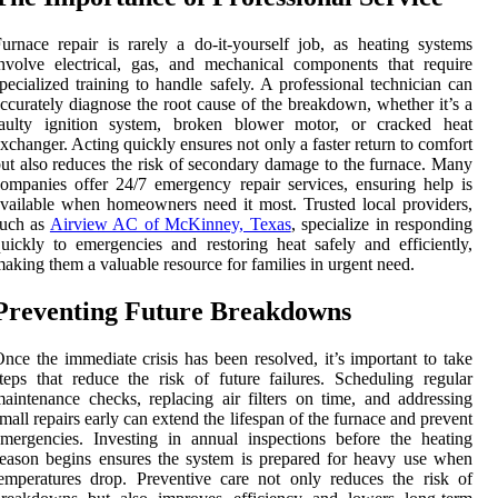
urnace repair is rarely a do-it-yourself job, as heating systems
nvolve electrical, gas, and mechanical components that require
pecialized training to handle safely. A professional technician can
ccurately diagnose the root cause of the breakdown, whether it’s a
faulty ignition system, broken blower motor, or cracked heat
xchanger. Acting quickly ensures not only a faster return to comfort
ut also reduces the risk of secondary damage to the furnace. Many
ompanies offer 24/7 emergency repair services, ensuring help is
vailable when homeowners need it most. Trusted local providers,
such as
Airview AC of McKinney, Texas
, specialize in responding
uickly to emergencies and restoring heat safely and efficiently,
aking them a valuable resource for families in urgent need.
Preventing Future Breakdowns
nce the immediate crisis has been resolved, it’s important to take
teps that reduce the risk of future failures. Scheduling regular
aintenance checks, replacing air filters on time, and addressing
mall repairs early can extend the lifespan of the furnace and prevent
mergencies. Investing in annual inspections before the heating
eason begins ensures the system is prepared for heavy use when
emperatures drop. Preventive care not only reduces the risk of