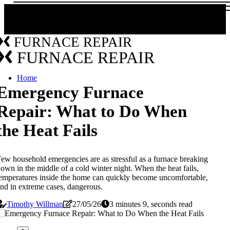
FURNACE REPAIR
FURNACE REPAIR
Home
Emergency Furnace
Repair: What to Do When
the Heat Fails
ew household emergencies are as stressful as a furnace breaking
own in the middle of a cold winter night. When the heat fails,
emperatures inside the home can quickly become uncomfortable,
nd in extreme cases, dangerous.
Timothy Willman
27/05/26
3 minutes 9, seconds read