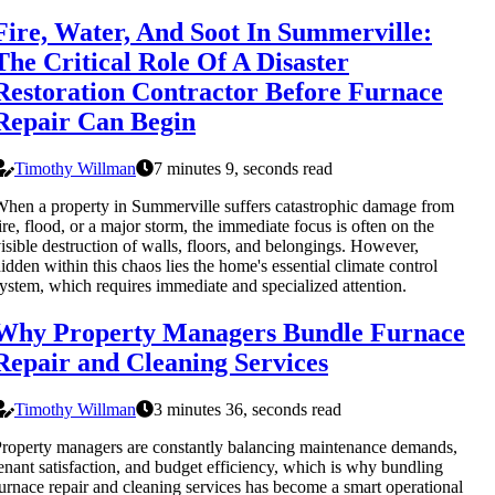
Fire, Water, And Soot In Summerville:
The Critical Role Of A Disaster
Restoration Contractor Before Furnace
Repair Can Begin
Timothy Willman
7 minutes 9, seconds read
hen a property in Summerville suffers catastrophic damage from
ire, flood, or a major storm, the immediate focus is often on the
isible destruction of walls, floors, and belongings. However,
idden within this chaos lies the home's essential climate control
ystem, which requires immediate and specialized attention.
Why Property Managers Bundle Furnace
Repair and Cleaning Services
Timothy Willman
3 minutes 36, seconds read
roperty managers are constantly balancing maintenance demands,
enant satisfaction, and budget efficiency, which is why bundling
urnace repair and cleaning services has become a smart operational