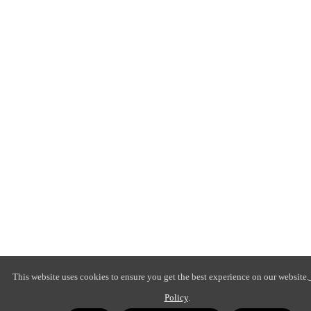
This website uses cookies to ensure you get the best experience on our website.
Policy
.