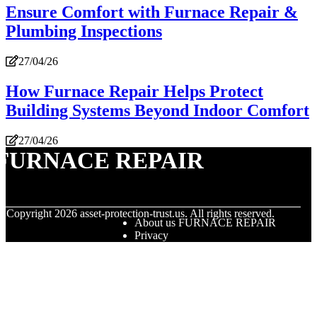
Ensure Comfort with Furnace Repair &
Plumbing Inspections
27/04/26
How Furnace Repair Helps Protect
Building Systems Beyond Indoor Comfort
27/04/26
FURNACE REPAIR
© Copyright
2026
asset-protection-trust.us. All rights reserved.
About us FURNACE REPAIR
Privacy