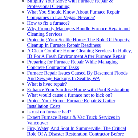
Simplify Your Move with Furnace Repair &
Professional Cleaning
What You Should Know About Furnace Repair
Companies in Las Vegas, Nevada?
How to fix a furnace?
Why Property Managers Bundle Furnace Repair and
Cleaning Services
Protecting Your Seattle Home: The Role Of Property
Cleanup In Furnace Repair Readiness
A Clean Comfort: Home Cleaning Services In Hailey,
ID For A Fresh Environment After Furnace Repair
Preparing for Furnace Repair While Managing
Concrete Contractor Tasks
Furnace Repair Issues Caused By Basement Floods
And Sewage Backups In Seattle, WA
What is hvac repair?
Enhance Your San Jose Home with Pool Restoration
What would cause a furnace not to kick on?
Protect Your Home: Furnace Repair & Gutter
Installation Costs
Is rust on furnace bad?
Expert Furnace Repair & Vac Truck Services in
Vancouver
Fire, Water, And Soot In Summerville: The Critical
Role Of A Disaster Restoration Contractor Before