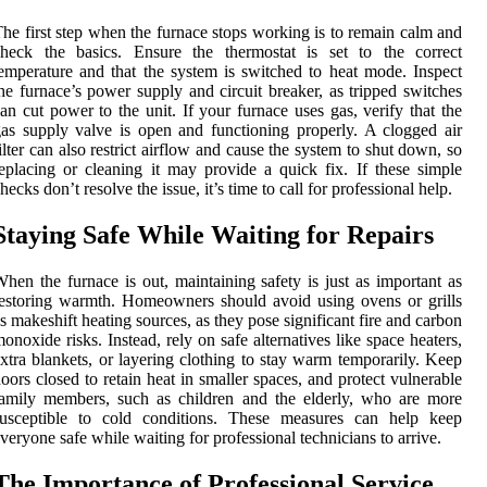
he first step when the furnace stops working is to remain calm and
check the basics. Ensure the thermostat is set to the correct
emperature and that the system is switched to heat mode. Inspect
he furnace’s power supply and circuit breaker, as tripped switches
an cut power to the unit. If your furnace uses gas, verify that the
as supply valve is open and functioning properly. A clogged air
ilter can also restrict airflow and cause the system to shut down, so
eplacing or cleaning it may provide a quick fix. If these simple
hecks don’t resolve the issue, it’s time to call for professional help.
Staying Safe While Waiting for Repairs
hen the furnace is out, maintaining safety is just as important as
estoring warmth. Homeowners should avoid using ovens or grills
s makeshift heating sources, as they pose significant fire and carbon
onoxide risks. Instead, rely on safe alternatives like space heaters,
xtra blankets, or layering clothing to stay warm temporarily. Keep
oors closed to retain heat in smaller spaces, and protect vulnerable
amily members, such as children and the elderly, who are more
susceptible to cold conditions. These measures can help keep
veryone safe while waiting for professional technicians to arrive.
The Importance of Professional Service