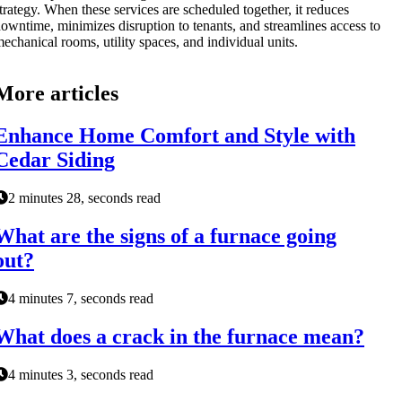
trategy. When these services are scheduled together, it reduces
owntime, minimizes disruption to tenants, and streamlines access to
echanical rooms, utility spaces, and individual units.
More articles
Enhance Home Comfort and Style with
Cedar Siding
2 minutes 28, seconds read
What are the signs of a furnace going
out?
4 minutes 7, seconds read
What does a crack in the furnace mean?
4 minutes 3, seconds read