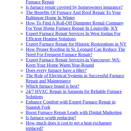
Furnace Repair
Is furnace repair covered by homeowners insurance?
The Benefits Of Furnace And Roof Repair To Your
Baltimore Home In Winter
How To Find A Roll-Off Dumpster Rental Company
For Your Home Furnace Repair In Louisville, KY
Expert Furnace Repair Services In West Jordan For
Efficient Heating Solutions
Expert Furnace Repair for Historic Restorations in NY
How Proper Roofing In St. Leonard Can Reduce The
Need For Frequent Furnace Repair?
Expert Furnace Repair Services in Vancouver, WA:
Keep Your Home Warm Year-Round
Does every furnace have a filter?
The Role of Electrical Systems in Successful Furnace
Repair and Maintenance
Which furnace brand is best?
24/7 HVAC Repair in Sarasota for Reliable Furnace
Solutions
Enhance Comfort with Expert Furnace Repair in
Spanish Fork
Boost Furnace Repair Leads with Digital Marketing
Is furnace worth replacing?
How much does it cost to get a heat exchanger
replaced?