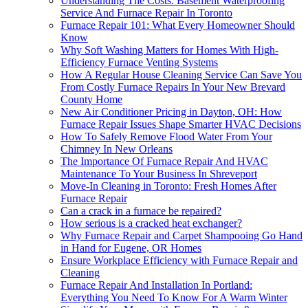
Understanding The Costs: Basement Waterproofing
Service And Furnace Repair In Toronto
Furnace Repair 101: What Every Homeowner Should
Know
Why Soft Washing Matters for Homes With High-
Efficiency Furnace Venting Systems
How A Regular House Cleaning Service Can Save You
From Costly Furnace Repairs In Your New Brevard
County Home
New Air Conditioner Pricing in Dayton, OH: How
Furnace Repair Issues Shape Smarter HVAC Decisions
How To Safely Remove Flood Water From Your
Chimney In New Orleans
The Importance Of Furnace Repair And HVAC
Maintenance To Your Business In Shreveport
Move-In Cleaning in Toronto: Fresh Homes After
Furnace Repair
Can a crack in a furnace be repaired?
How serious is a cracked heat exchanger?
Why Furnace Repair and Carpet Shampooing Go Hand
in Hand for Eugene, OR Homes
Ensure Workplace Efficiency with Furnace Repair and
Cleaning
Furnace Repair And Installation In Portland:
Everything You Need To Know For A Warm Winter