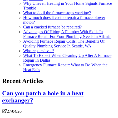
Why Uneven Heating in Your Home Signals Furnace
Trouble
What to do if the furnace stops working?
How much does it cost to repair a furnace blower
motor?
Can a cracked furnace be repaired?
Advantages Of Hiring A Plumber With Skills In
Furnace Repair For Your Plumbing Needs In Atlanta
Avoiding Furnace Repair Costs: The Benefits Of
Quality Plumbing Service In Seattle, WA
Who repairs hvac?
What To Expect When Cleaning Up After A Furnace
Repair In Dallas
Emergency Furnace Repair: What to Do When the
Heat Fails
Recent Articles
Can you patch a hole in a heat
exchanger?
27/04/26