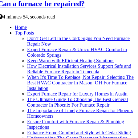
Can a furnace be repaired?
4 minutes 54, seconds read
Home
Top Posts
Don’t Get Left in the Cold: Signs You Need Furnace
Repair Now
Expert Furnace Repair & Unico HVAC Comfort in
Colorado Springs
Keep Warm with Efficient Heating Solutions
How Electrical Installation Services Support Safe and
Reliable Furnace Repair in Temecula
When It’s Time To Replace, Not Repair: Selecting The
Best HVAC Contractor In Mason, OH For Furnace
Installation
Expert Furnace Repair for Luxury Homes in Austin
The Ultimate Guide To Choosing The Best General
Contractor In Phoenix For Furnace Repair
The Importance of Timely Furnace Repair for Phoenix
Homeowners
Ensure Comfort with Furnace Repair & Plumbing
Inspections
Enhance Home Comfort and Style with Cedar Siding