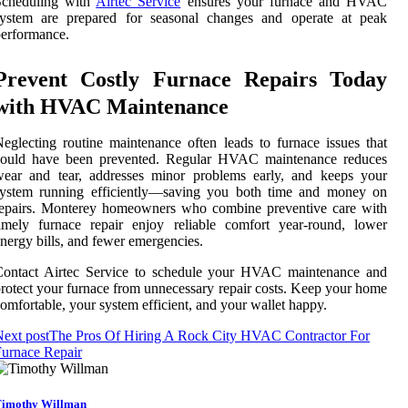
Scheduling with
Airtec Service
ensures your furnace and HVAC
system are prepared for seasonal changes and operate at peak
erformance.
Prevent Costly Furnace Repairs Today
with HVAC Maintenance
eglecting routine maintenance often leads to furnace issues that
could have been prevented. Regular HVAC maintenance reduces
wear and tear, addresses minor problems early, and keeps your
system running efficiently—saving you both time and money on
repairs. Monterey homeowners who combine preventive care with
imely furnace repair enjoy reliable comfort year-round, lower
nergy bills, and fewer emergencies.
Contact Airtec Service to schedule your HVAC maintenance and
rotect your furnace from unnecessary repair costs. Keep your home
omfortable, your system efficient, and your wallet happy.
ext post
The Pros Of Hiring A Rock City HVAC Contractor For
urnace Repair
imothy Willman