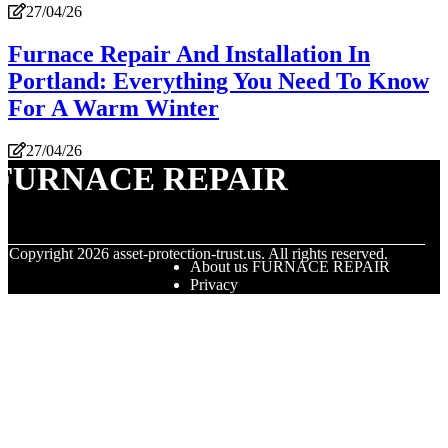
27/04/26
Furnace Repair And Installation In
Portland: Everything You Need To Know
For A Warm Winter
27/04/26
FURNACE REPAIR
© Copyright
2026
asset-protection-trust.us. All rights reserved.
About us FURNACE REPAIR
Privacy