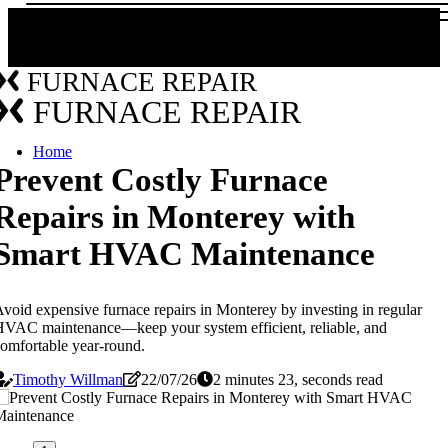
FURNACE REPAIR
FURNACE REPAIR
Home
Prevent Costly Furnace
Repairs in Monterey with
Smart HVAC Maintenance
void expensive furnace repairs in Monterey by investing in regular
VAC maintenance—keep your system efficient, reliable, and
omfortable year-round.
Timothy Willman
22/07/26
2 minutes 23, seconds read