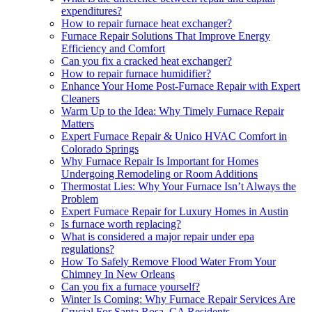
expenditures?
How to repair furnace heat exchanger?
Furnace Repair Solutions That Improve Energy
Efficiency and Comfort
Can you fix a cracked heat exchanger?
How to repair furnace humidifier?
Enhance Your Home Post-Furnace Repair with Expert
Cleaners
Warm Up to the Idea: Why Timely Furnace Repair
Matters
Expert Furnace Repair & Unico HVAC Comfort in
Colorado Springs
Why Furnace Repair Is Important for Homes
Undergoing Remodeling or Room Additions
Thermostat Lies: Why Your Furnace Isn’t Always the
Problem
Expert Furnace Repair for Luxury Homes in Austin
Is furnace worth replacing?
What is considered a major repair under epa
regulations?
How To Safely Remove Flood Water From Your
Chimney In New Orleans
Can you fix a furnace yourself?
Winter Is Coming: Why Furnace Repair Services Are
Crucial For Santa Rosa, CA Residents