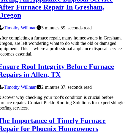
After Furnace Repair In Gresham,
Oregon
Timothy Willman
5 minutes 59, seconds read
fter completing a furnace repair, many homeowners in Gresham,
regon, are left wondering what to do with the old or damaged
quipment. This is where a professional appliance disposal service
ecomes essential.
Ensure Roof Integrity Before Furnace
Repairs in Allen, TX
Timothy Willman
2 minutes 37, seconds read
iscover why checking your roof's condition is crucial before
urnace repairs. Contact Pickle Roofing Solutions for expert shingle
oofing services.
The Importance of Timely Furnace
Repair for Phoenix Homeowners