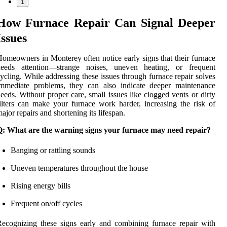
1
How Furnace Repair Can Signal Deeper
Issues
omeowners in Monterey often notice early signs that their furnace
needs attention—strange noises, uneven heating, or frequent
ycling. While addressing these issues through furnace repair solves
immediate problems, they can also indicate deeper maintenance
eeds. Without proper care, small issues like clogged vents or dirty
ilters can make your furnace work harder, increasing the risk of
ajor repairs and shortening its lifespan.
Q: What are the warning signs your furnace may need repair?
Banging or rattling sounds
Uneven temperatures throughout the house
Rising energy bills
Frequent on/off cycles
ecognizing these signs early and combining furnace repair with