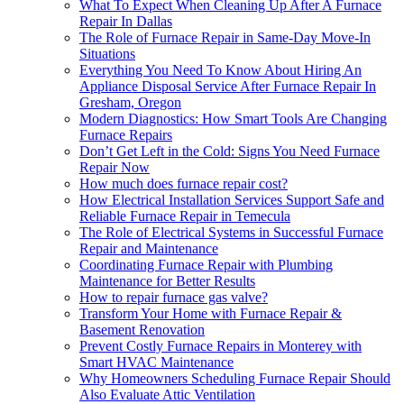
What To Expect When Cleaning Up After A Furnace
Repair In Dallas
The Role of Furnace Repair in Same-Day Move-In
Situations
Everything You Need To Know About Hiring An
Appliance Disposal Service After Furnace Repair In
Gresham, Oregon
Modern Diagnostics: How Smart Tools Are Changing
Furnace Repairs
Don’t Get Left in the Cold: Signs You Need Furnace
Repair Now
How much does furnace repair cost?
How Electrical Installation Services Support Safe and
Reliable Furnace Repair in Temecula
The Role of Electrical Systems in Successful Furnace
Repair and Maintenance
Coordinating Furnace Repair with Plumbing
Maintenance for Better Results
How to repair furnace gas valve?
Transform Your Home with Furnace Repair &
Basement Renovation
Prevent Costly Furnace Repairs in Monterey with
Smart HVAC Maintenance
Why Homeowners Scheduling Furnace Repair Should
Also Evaluate Attic Ventilation