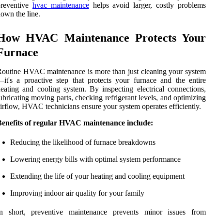
preventive
hvac maintenance
helps avoid larger, costly problems
own the line.
How HVAC Maintenance Protects Your
Furnace
outine HVAC maintenance is more than just cleaning your system
it's a proactive step that protects your furnace and the entire
eating and cooling system. By inspecting electrical connections,
ubricating moving parts, checking refrigerant levels, and optimizing
irflow, HVAC technicians ensure your system operates efficiently.
Benefits of regular HVAC maintenance include:
Reducing the likelihood of furnace breakdowns
Lowering energy bills with optimal system performance
Extending the life of your heating and cooling equipment
Improving indoor air quality for your family
In short, preventive maintenance prevents minor issues from