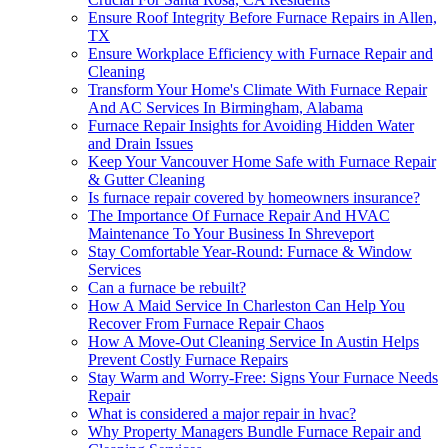
Ensure Roof Integrity Before Furnace Repairs in Allen,
TX
Ensure Workplace Efficiency with Furnace Repair and
Cleaning
Transform Your Home's Climate With Furnace Repair
And AC Services In Birmingham, Alabama
Furnace Repair Insights for Avoiding Hidden Water
and Drain Issues
Keep Your Vancouver Home Safe with Furnace Repair
& Gutter Cleaning
Is furnace repair covered by homeowners insurance?
The Importance Of Furnace Repair And HVAC
Maintenance To Your Business In Shreveport
Stay Comfortable Year-Round: Furnace & Window
Services
Can a furnace be rebuilt?
How A Maid Service In Charleston Can Help You
Recover From Furnace Repair Chaos
How A Move-Out Cleaning Service In Austin Helps
Prevent Costly Furnace Repairs
Stay Warm and Worry-Free: Signs Your Furnace Needs
Repair
What is considered a major repair in hvac?
Why Property Managers Bundle Furnace Repair and