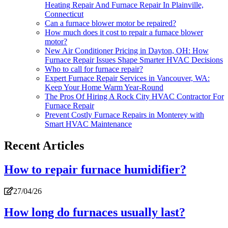
Heating Repair And Furnace Repair In Plainville,
Connecticut
Can a furnace blower motor be repaired?
How much does it cost to repair a furnace blower
motor?
New Air Conditioner Pricing in Dayton, OH: How
Furnace Repair Issues Shape Smarter HVAC Decisions
Who to call for furnace repair?
Expert Furnace Repair Services in Vancouver, WA:
Keep Your Home Warm Year-Round
The Pros Of Hiring A Rock City HVAC Contractor For
Furnace Repair
Prevent Costly Furnace Repairs in Monterey with
Smart HVAC Maintenance
Recent Articles
How to repair furnace humidifier?
27/04/26
How long do furnaces usually last?