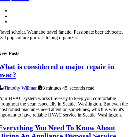
ravel scholar. Wannabe travel fanatic. Passionate beer advocate.
vil pop culture guru. Lifelong organizer.
New Posts
What is considered a major repair in
hvac?
Timothy Willman
3 minutes 45, seconds read
our HVAC system works tirelessly to keep you comfortable
hroughout the year, especially in Seattle, Washington. But even the
ost robust machines need attention sometimes, which is why it's
mportant to have reliable HVAC service in Seattle, Washington.
Everything You Need To Know About
Hiring An Appliance Disposal Service