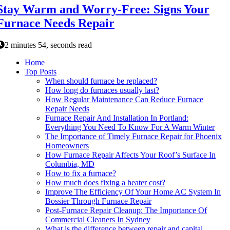
Stay Warm and Worry-Free: Signs Your
Furnace Needs Repair
2 minutes 54, seconds read
Home
Top Posts
When should furnace be replaced?
How long do furnaces usually last?
How Regular Maintenance Can Reduce Furnace
Repair Needs
Furnace Repair And Installation In Portland:
Everything You Need To Know For A Warm Winter
The Importance of Timely Furnace Repair for Phoenix
Homeowners
How Furnace Repair Affects Your Roof’s Surface In
Columbia, MD
How to fix a furnace?
How much does fixing a heater cost?
Improve The Efficiency Of Your Home AC System In
Bossier Through Furnace Repair
Post-Furnace Repair Cleanup: The Importance Of
Commercial Cleaners In Sydney
What is the difference between repair and capital