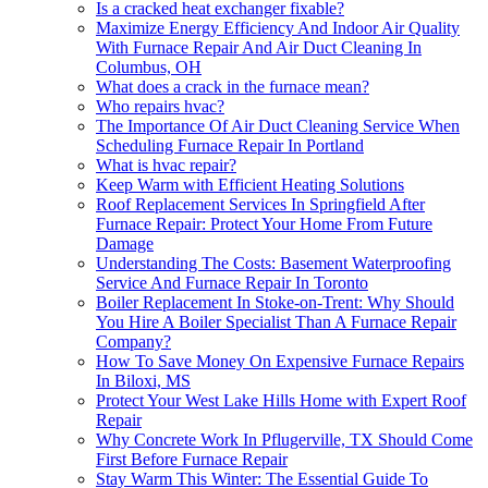
Is a cracked heat exchanger fixable?
Maximize Energy Efficiency And Indoor Air Quality
With Furnace Repair And Air Duct Cleaning In
Columbus, OH
What does a crack in the furnace mean?
Who repairs hvac?
The Importance Of Air Duct Cleaning Service When
Scheduling Furnace Repair In Portland
What is hvac repair?
Keep Warm with Efficient Heating Solutions
Roof Replacement Services In Springfield After
Furnace Repair: Protect Your Home From Future
Damage
Understanding The Costs: Basement Waterproofing
Service And Furnace Repair In Toronto
Boiler Replacement In Stoke-on-Trent: Why Should
You Hire A Boiler Specialist Than A Furnace Repair
Company?
How To Save Money On Expensive Furnace Repairs
In Biloxi, MS
Protect Your West Lake Hills Home with Expert Roof
Repair
Why Concrete Work In Pflugerville, TX Should Come
First Before Furnace Repair
Stay Warm This Winter: The Essential Guide To