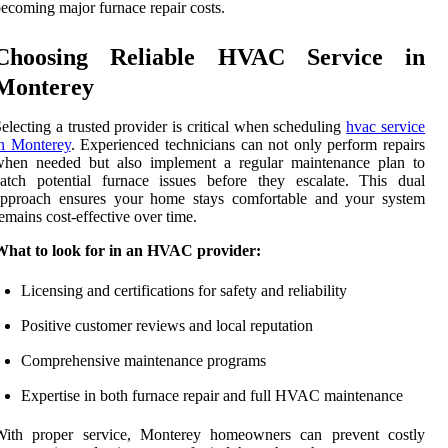
ecoming major furnace repair costs.
Choosing Reliable HVAC Service in
Monterey
electing a trusted provider is critical when scheduling
hvac service
in Monterey
. Experienced technicians can not only perform repairs
when needed but also implement a regular maintenance plan to
atch potential furnace issues before they escalate. This dual
approach ensures your home stays comfortable and your system
emains cost-effective over time.
What to look for in an HVAC provider:
Licensing and certifications for safety and reliability
Positive customer reviews and local reputation
Comprehensive maintenance programs
Expertise in both furnace repair and full HVAC maintenance
With proper service, Monterey homeowners can prevent costly