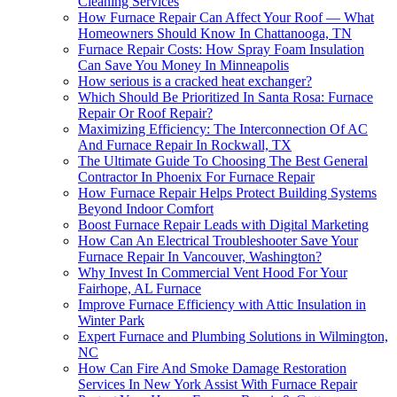
Cleaning Services
How Furnace Repair Can Affect Your Roof — What
Homeowners Should Know In Chattanooga, TN
Furnace Repair Costs: How Spray Foam Insulation
Can Save You Money In Minneapolis
How serious is a cracked heat exchanger?
Which Should Be Prioritized In Santa Rosa: Furnace
Repair Or Roof Repair?
Maximizing Efficiency: The Interconnection Of AC
And Furnace Repair In Rockwall, TX
The Ultimate Guide To Choosing The Best General
Contractor In Phoenix For Furnace Repair
How Furnace Repair Helps Protect Building Systems
Beyond Indoor Comfort
Boost Furnace Repair Leads with Digital Marketing
How Can An Electrical Troubleshooter Save Your
Furnace Repair In Vancouver, Washington?
Why Invest In Commercial Vent Hood For Your
Fairhope, AL Furnace
Improve Furnace Efficiency with Attic Insulation in
Winter Park
Expert Furnace and Plumbing Solutions in Wilmington,
NC
How Can Fire And Smoke Damage Restoration
Services In New York Assist With Furnace Repair