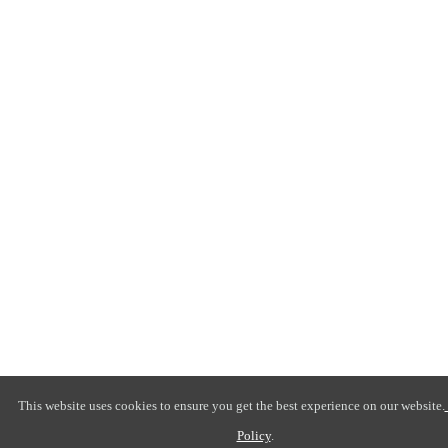
This website uses cookies to ensure you get the best experience on our website.
Policy
.