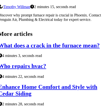
Timothy Willman
2 minutes 15, seconds read
iscover why prompt furnace repair is crucial in Phoenix. Contact
enguin Air, Plumbing & Electrical today for expert service.
More articles
What does a crack in the furnace mean?
4 minutes 3, seconds read
Who repairs hvac?
4 minutes 22, seconds read
Enhance Home Comfort and Style with
Cedar Siding
2 minutes 28, seconds read