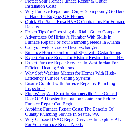
Protect Your Home: Furnace Repair & Gutter
Installation Costs
Why Furnace Repair and Carpet Shampooing Go Hand
in Hand for Eugene, OR Homes
Quick Fix: Santa Rosa HVAC Contractors For Furnace
Repairs
Expert Tips for Choosing the Right Gutter Company
Advantages Of Hiring A Plumber With Skills In
Furnace Repair For Your Plumbing Needs In Atlanta
Can you weld a cracked heat exchanger?
Enhance Home Comfort and Style with Cedar Siding
Expert Furnace Repair for Historic Restorations in NY
Expert Furnace Repair Services In West Jordan For
Efficient Heating Solutions
Why Soft Washing Matters for Homes With High-
Efficiency Furnace Venting Systems
Ensure Comfort with Furnace Repair & Plumbing
Inspections
Fire, Water, And Soot In Summerville: The Critical
Role Of A Disaster Restoration Contractor Before
Furnace Repair Can Begin
Avoiding Furnace Repair Costs: The Benefits Of
Quality Plumbing Service In Seattle, WA
Why Choose HVAC Repair Services In Daphne, AL
For Your Furnace Repair Needs