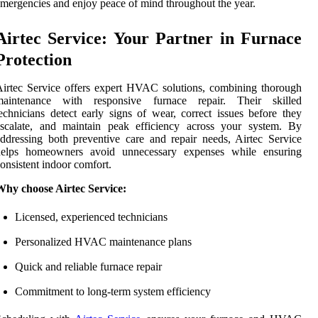
mergencies and enjoy peace of mind throughout the year.
Airtec Service: Your Partner in Furnace
Protection
irtec Service offers expert HVAC solutions, combining thorough
maintenance with responsive furnace repair. Their skilled
echnicians detect early signs of wear, correct issues before they
escalate, and maintain peak efficiency across your system. By
ddressing both preventive care and repair needs, Airtec Service
helps homeowners avoid unnecessary expenses while ensuring
onsistent indoor comfort.
Why choose Airtec Service:
Licensed, experienced technicians
Personalized HVAC maintenance plans
Quick and reliable furnace repair
Commitment to long-term system efficiency